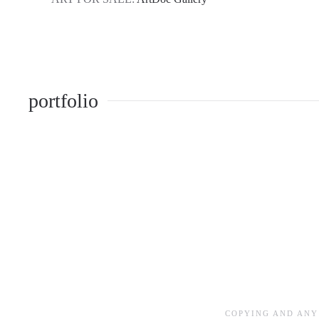
portfolio
COPYING AND ANY