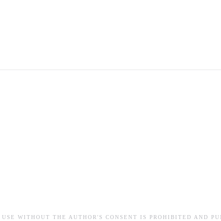
 USE WITHOUT THE AUTHOR'S CONSENT IS PROHIBITED AND PU