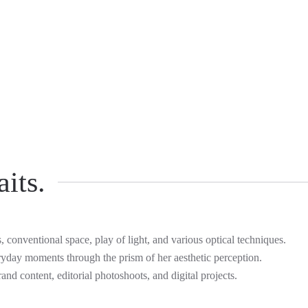
its.
s, conventional space, play of light, and various optical techniques.
ryday moments through the prism of her aesthetic perception.
rand content, editorial photoshoots, and digital projects.