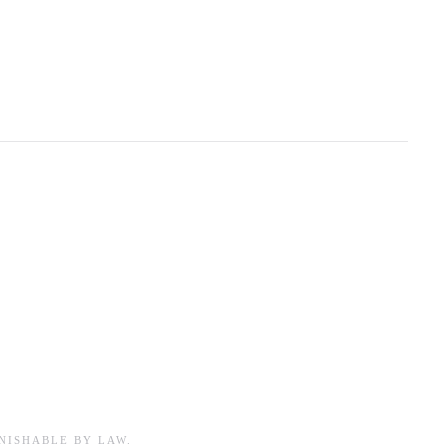
NISHABLE BY LAW.