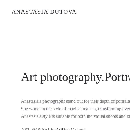
ANASTASIA DUTOVA
Art photography.Portra
Anastasia's photographs stand out for their depth of portrait
She works in the style of magical realism, transforming eve
Anastasia's style is suitable for both individual shoots and b
ART FOR SALE:
ArtDoc Gallery