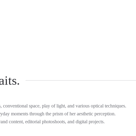
its.
s, conventional space, play of light, and various optical techniques.
ryday moments through the prism of her aesthetic perception.
rand content, editorial photoshoots, and digital projects.