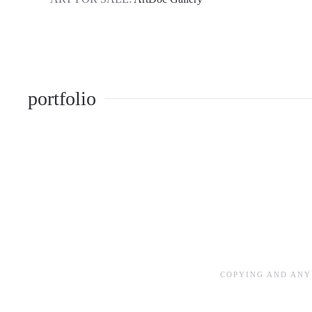
portfolio
COPYING AND ANY