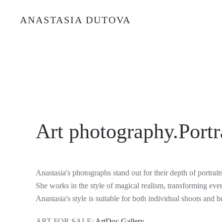
ANASTASIA DUTOVA
Art photography.Portra
Anastasia's photographs stand out for their depth of portrait
She works in the style of magical realism, transforming eve
Anastasia's style is suitable for both individual shoots and b
ART FOR SALE:
ArtDoc Gallery