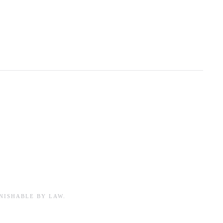
NISHABLE BY LAW.