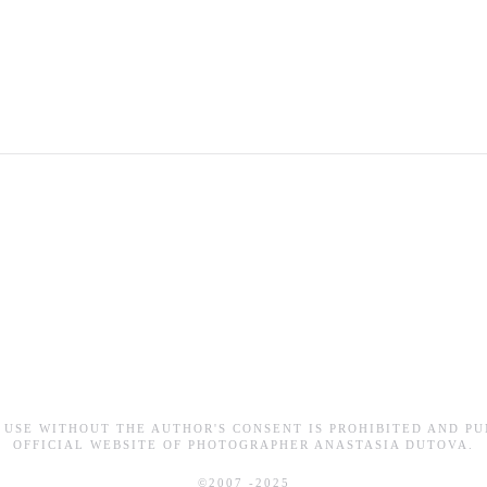
 USE WITHOUT THE AUTHOR'S CONSENT IS PROHIBITED AND PU
OFFICIAL WEBSITE OF PHOTOGRAPHER ANASTASIA DUTOVA.
©2007 -2025